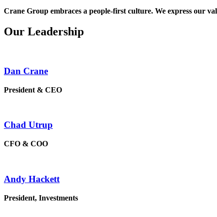
Crane Group embraces a people-first culture. We express our valu
Our Leadership
Dan Crane
President & CEO
Chad Utrup
CFO & COO
Andy Hackett
President, Investments