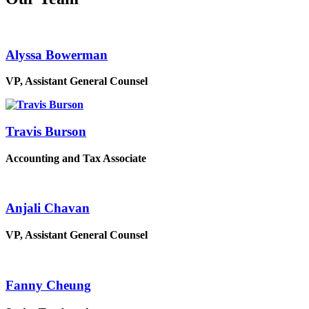
Alyssa Bowerman
VP, Assistant General Counsel
Travis Burson
Accounting and Tax Associate
Anjali Chavan
VP, Assistant General Counsel
Fanny Cheung