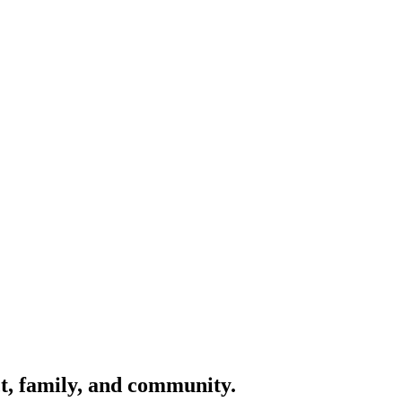
ct, family, and community.