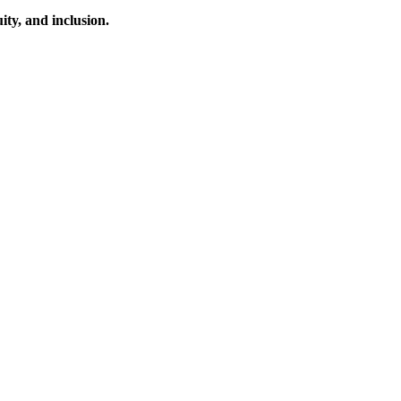
ty, and inclusion.