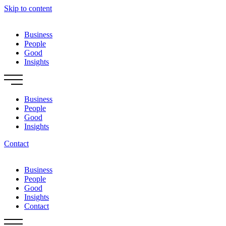
Skip to content
Business
People
Good
Insights
Business
People
Good
Insights
Contact
Business
People
Good
Insights
Contact