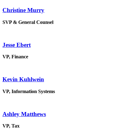
Christine Murry
SVP & General Counsel
Jesse Ebert
VP, Finance
Kevin Kuhlwein
VP, Information Systems
Ashley Matthews
VP, Tax