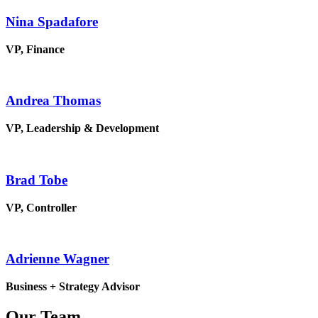
Nina Spadafore
VP, Finance
Andrea Thomas
VP, Leadership & Development
Brad Tobe
VP, Controller
Adrienne Wagner
Business + Strategy Advisor
Our Team