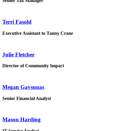
Senior Tax Manager
Terri Fasold
Executive Assistant to Tanny Crane
Julie Fletcher
Director of Community Impact
Megan Gaysunas
Senior Financial Analyst
Mason Harding
IT Service Analyst