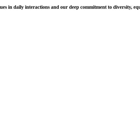
es in daily interactions and our deep commitment to diversity, equi