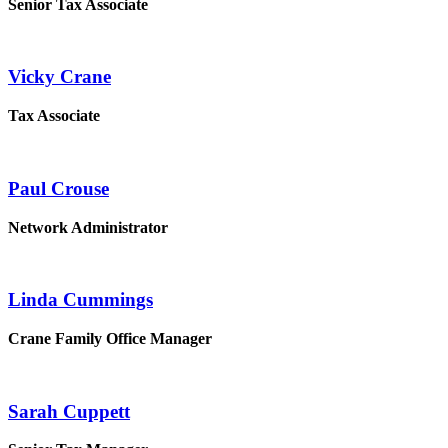
Senior Tax Associate
Vicky Crane
Tax Associate
Paul Crouse
Network Administrator
Linda Cummings
Crane Family Office Manager
Sarah Cuppett