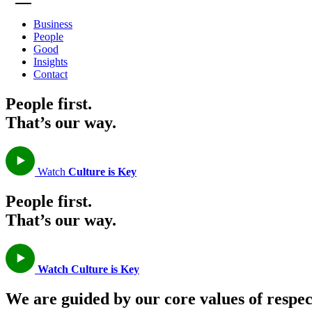
Business
People
Good
Insights
Contact
People first.
That’s our way.
Watch
Culture is Key
People first.
That’s our way.
Watch
Culture is Key
We are guided by our core values of respe