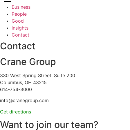
Business
People
Good
Insights
Contact
Contact
Crane Group
330 West Spring Street, Suite 200
Columbus, OH 43215
614-754-3000
info@cranegroup.com
Get directions
Want to join our team?