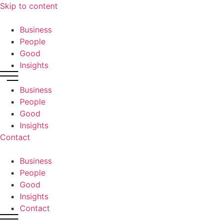
Skip to content
Business
People
Good
Insights
Business
People
Good
Insights
Contact
Business
People
Good
Insights
Contact