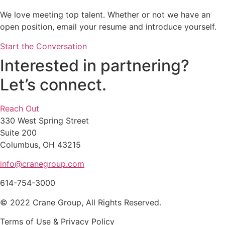
We love meeting top talent. Whether or not we have an
open position, email your resume and introduce yourself.
Start the Conversation
Interested in partnering?
Let’s connect.
Reach Out
330 West Spring Street
Suite 200
Columbus, OH 43215
info@cranegroup.com
614-754-3000
© 2022 Crane Group, All Rights Reserved.
Terms of Use & Privacy Policy