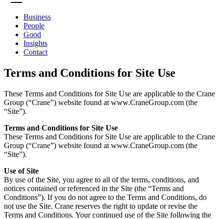
Business
People
Good
Insights
Contact
Terms and Conditions for Site Use
These Terms and Conditions for Site Use are applicable to the Crane
Group (“Crane”) website found at www.CraneGroup.com (the
“Site”).
Terms and Conditions for Site Use
These Terms and Conditions for Site Use are applicable to the Crane
Group (“Crane”) website found at www.CraneGroup.com (the
“Site”).
Use of Site
By use of the Site, you agree to all of the terms, conditions, and
notices contained or referenced in the Site (the “Terms and
Conditions”). If you do not agree to the Terms and Conditions, do
not use the Site. Crane reserves the right to update or revise the
Terms and Conditions. Your continued use of the Site following the