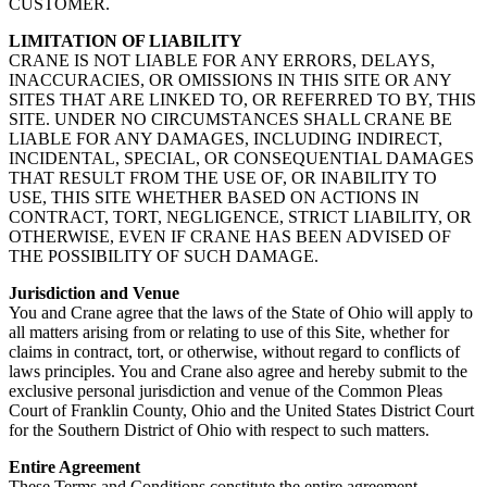
CUSTOMER.
LIMITATION OF LIABILITY
CRANE IS NOT LIABLE FOR ANY ERRORS, DELAYS,
INACCURACIES, OR OMISSIONS IN THIS SITE OR ANY
SITES THAT ARE LINKED TO, OR REFERRED TO BY, THIS
SITE. UNDER NO CIRCUMSTANCES SHALL CRANE BE
LIABLE FOR ANY DAMAGES, INCLUDING INDIRECT,
INCIDENTAL, SPECIAL, OR CONSEQUENTIAL DAMAGES
THAT RESULT FROM THE USE OF, OR INABILITY TO
USE, THIS SITE WHETHER BASED ON ACTIONS IN
CONTRACT, TORT, NEGLIGENCE, STRICT LIABILITY, OR
OTHERWISE, EVEN IF CRANE HAS BEEN ADVISED OF
THE POSSIBILITY OF SUCH DAMAGE.
Jurisdiction and Venue
You and Crane agree that the laws of the State of Ohio will apply to
all matters arising from or relating to use of this Site, whether for
claims in contract, tort, or otherwise, without regard to conflicts of
laws principles. You and Crane also agree and hereby submit to the
exclusive personal jurisdiction and venue of the Common Pleas
Court of Franklin County, Ohio and the United States District Court
for the Southern District of Ohio with respect to such matters.
Entire Agreement
These Terms and Conditions constitute the entire agreement