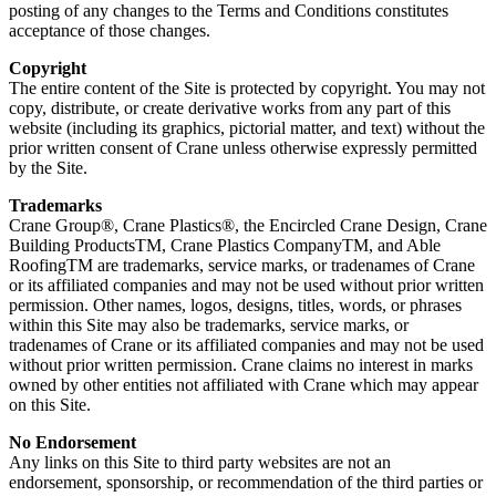
posting of any changes to the Terms and Conditions constitutes
acceptance of those changes.
Copyright
The entire content of the Site is protected by copyright. You may not
copy, distribute, or create derivative works from any part of this
website (including its graphics, pictorial matter, and text) without the
prior written consent of Crane unless otherwise expressly permitted
by the Site.
Trademarks
Crane Group®, Crane Plastics®, the Encircled Crane Design, Crane
Building ProductsTM, Crane Plastics CompanyTM, and Able
RoofingTM are trademarks, service marks, or tradenames of Crane
or its affiliated companies and may not be used without prior written
permission. Other names, logos, designs, titles, words, or phrases
within this Site may also be trademarks, service marks, or
tradenames of Crane or its affiliated companies and may not be used
without prior written permission. Crane claims no interest in marks
owned by other entities not affiliated with Crane which may appear
on this Site.
No Endorsement
Any links on this Site to third party websites are not an
endorsement, sponsorship, or recommendation of the third parties or