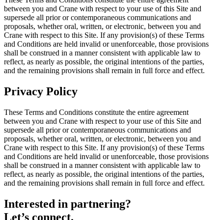
between you and Crane with respect to your use of this Site and
supersede all prior or contemporaneous communications and
proposals, whether oral, written, or electronic, between you and
Crane with respect to this Site. If any provision(s) of these Terms
and Conditions are held invalid or unenforceable, those provisions
shall be construed in a manner consistent with applicable law to
reflect, as nearly as possible, the original intentions of the parties,
and the remaining provisions shall remain in full force and effect.
Privacy Policy
These Terms and Conditions constitute the entire agreement
between you and Crane with respect to your use of this Site and
supersede all prior or contemporaneous communications and
proposals, whether oral, written, or electronic, between you and
Crane with respect to this Site. If any provision(s) of these Terms
and Conditions are held invalid or unenforceable, those provisions
shall be construed in a manner consistent with applicable law to
reflect, as nearly as possible, the original intentions of the parties,
and the remaining provisions shall remain in full force and effect.
Interested in partnering?
Let’s connect.