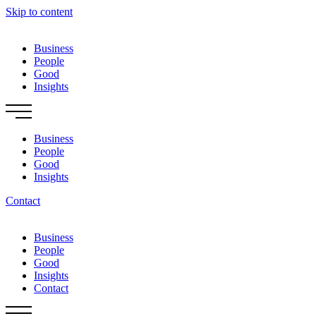
Skip to content
Business
People
Good
Insights
Business
People
Good
Insights
Contact
Business
People
Good
Insights
Contact