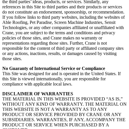
the third parties’ ideas, products, or services. Similarly, any
references in this Site to third parties and their products or services
do not constitute an endorsement, sponsorship, or recommendation.
If you follow links to third party websites, including the websites of
Able Roofing, Pet Paradise, Screen Machine Industries, Sensit
Technologies, or any other companies affiliated or unaffiliated with
Crane, you are subject to the terms and conditions and privacy
policies of those sites, and Crane makes no warranty or
representations regarding those sites. Further, Crane is not
responsible for the content of third party or affiliated company sites
or any actions, inactions, results, or damages caused by visiting
those sites.
No Guaranty of International Service or Compliance
This Site was designed for and is operated in the United States. If
this Site is viewed internationally, you are responsible for
compliance with applicable local laws.
DISCLAIMER OF WARRANTIES
THE MATERIAL IN THIS WEBSITE IS PROVIDED “AS IS,”
WITHOUT ANY KIND OF WARRANTY. THE MATERIAL ON
THIS WEBSITE IS NOT A WARRANTY AS TO ANY
PRODUCT OR SERVICE PROVIDED BY CRANE OR ANY
SUBSIDIARIES. WARRANTIES, IF ANY, ACCOMPANY THE
PRODUCT OR SERVICE WHEN PURCHASED BY A