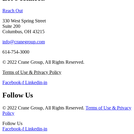
Reach Out
330 West Spring Street
Suite 200
Columbus, OH 43215
info@cranegroup.com
614-754-3000
© 2022 Crane Group, All Rights Reserved.
Terms of Use & Privacy Policy
Facebook-f
Linkedin-in
Follow Us
© 2022 Crane Group, All Rights Reserved.
Terms of Use & Privacy
Policy
Follow Us
Facebook-f
Linkedin-in