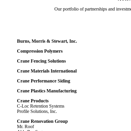
Our portfolio of partnerships and investme
Burns, Morris & Stewart, Inc.
Compression Polymers
Crane Fencing Solutions
Crane Materials International
Crane Performance Siding
Crane Plastics Manufacturing
Crane Products
C-Loc Retention Systems
Profile Solutions, Inc.
Crane Renovation Group
Mr. Roof