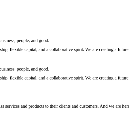
business, people, and good.
hip, flexible capital, and a collaborative spirit. We are creating a fut
business, people, and good.
hip, flexible capital, and a collaborative spirit. We are creating a fut
lass services and products to their clients and customers. And we are her