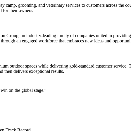
ay camp, grooming, and veterinary services to customers across the count
 for their owners.
n Group, an industry-leading family of companies united in providing 
ce through an engaged workforce that embraces new ideas and opportunit
ium outdoor spaces while delivering gold-standard customer service. T
 then delivers exceptional results.
win on the global stage.”
en Track Record