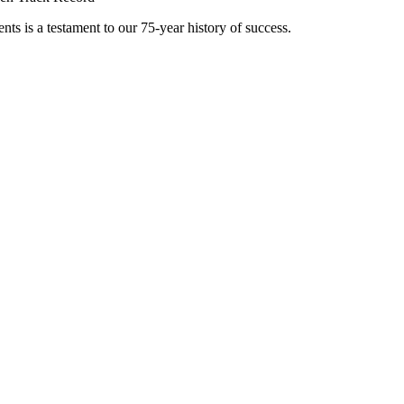
nts is a testament to our 75-year history of success.