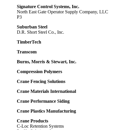
Signature Control Systems, Inc.
North East Gate Operator Supply Company, LLC
P3
Suburban Steel
D.R. Short Steel Co., Inc.
TimberTech
Transcom
Burns, Morris & Stewart, Inc.
Compression Polymers
Crane Fencing Solutions
Crane Materials International
Crane Performance Siding
Crane Plastics Manufacturing
Crane Products
C-Loc Retention Systems