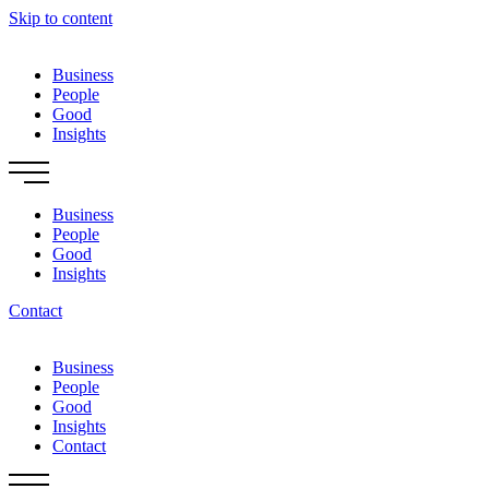
Skip to content
Business
People
Good
Insights
Business
People
Good
Insights
Contact
Business
People
Good
Insights
Contact