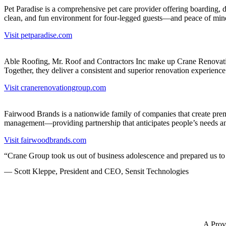
Pet Paradise is a comprehensive pet care provider offering boarding, d
clean, and fun environment for four-legged guests—and peace of mind
Visit petparadise.com
Able Roofing, Mr. Roof and Contractors Inc make up Crane Renovatio
Together, they deliver a consistent and superior renovation experien
Visit cranerenovationgroup.com
Fairwood Brands is a nationwide family of companies that create prem
management—providing partnership that anticipates people’s needs and
Visit fairwoodbrands.com
“Crane Group took us out of business adolescence and prepared us to 
— Scott Kleppe, President and CEO, Sensit Technologies
A Prov