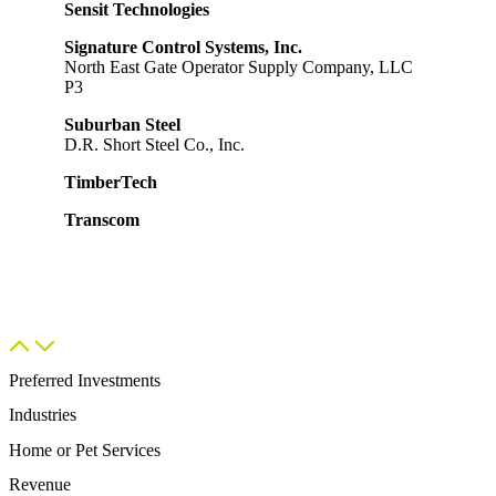
Sensit Technologies
Signature Control Systems, Inc.
North East Gate Operator Supply Company, LLC
P3
Suburban Steel
D.R. Short Steel Co., Inc.
TimberTech
Transcom
Preferred Investments
Industries
Home or Pet Services​
Revenue