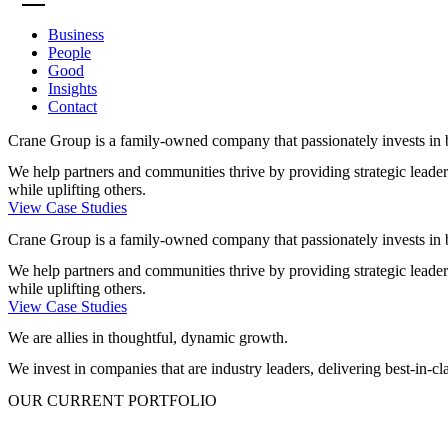
Business
People
Good
Insights
Contact
Crane Group is a family-owned company that passionately invests in 
We help partners and communities thrive by providing strategic leaders
while uplifting others.
View Case Studies
Crane Group is a family-owned company that passionately invests in 
We help partners and communities thrive by providing strategic leaders
while uplifting others.
View Case Studies
We are allies in thoughtful, dynamic growth.​
We invest in companies that are industry leaders, delivering best-in-c
OUR CURRENT PORTFOLIO