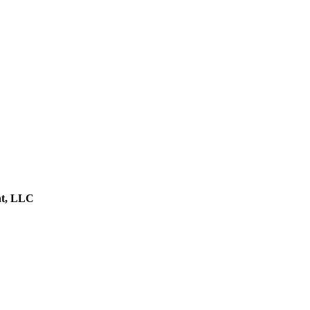
nt, LLC