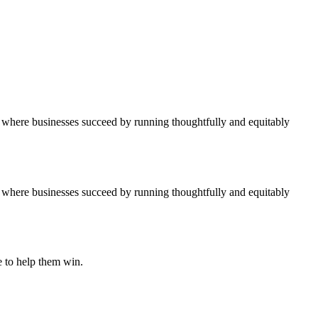
ure where businesses succeed by running thoughtfully and equitably
ure where businesses succeed by running thoughtfully and equitably
e to help them win.