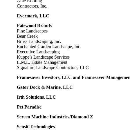
Able Roofing
Contractors, Inc.
Evermark, LLC
F
airwood Brands
Fine Landscapes
Bear Creek
Bruss Landscaping, Inc.
Enchanted Garden Landscape, Inc.
Executive Landscaping
Kuppe’s Landscape Services
L.M.L. Estate Management
Signature Landscape Contractors, LLC
Framesaver Investors, LLC and Framesaver Manageme
Gator Dock & Marine, LLC
Irth Solutions, LLC
Pet Paradise
Screen Machine Industries/Diamond Z
Sensit Technologies