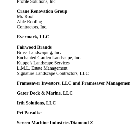
Profile Solutions, Inc.
Crane Renovation Group
Mr. Roof
Able Roofing
Contractors, Inc.
Evermark, LLC
Fairwood Brands
Bruss Landscaping, Inc.
Enchanted Garden Landscape, Inc.
Kuppe’s Landscape Services
L.M.L. Estate Management
Signature Landscape Contractors, LLC
Framesaver Investors, LLC and Framesaver Manageme
Gator Dock & Marine, LLC
Irth Solutions, LLC
Pet Paradise
Screen Machine Industries/Diamond Z