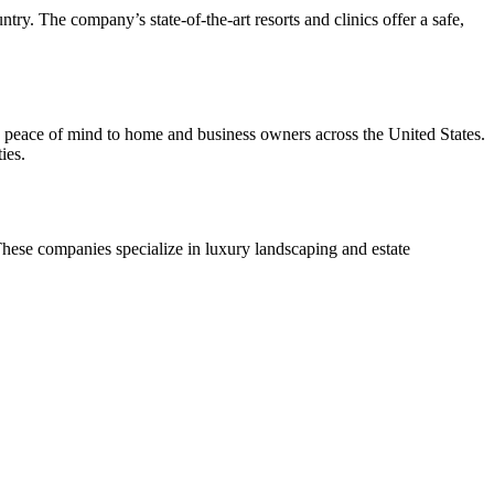
ry. The company’s state-of-the-art resorts and clinics offer a safe,
peace of mind to home and business owners across the United States.
ies.
hese companies specialize in luxury landscaping and estate