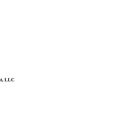
nt, LLC