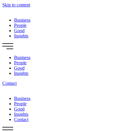
Skip to content
Business
People
Good
Insights
Business
People
Good
Insights
Contact
Business
People
Good
Insights
Contact