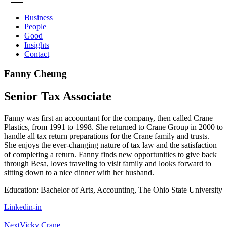
Business
People
Good
Insights
Contact
Fanny Cheung
Senior Tax Associate
Fanny was first an accountant for the company, then called Crane
Plastics, from 1991 to 1998. She returned to Crane Group in 2000 to
handle all tax return preparations for the Crane family and trusts.
She enjoys the ever-changing nature of tax law and the satisfaction
of completing a return. Fanny finds new opportunities to give back
through Besa, loves traveling to visit family and looks forward to
sitting down to a nice dinner with her husband.
Education: Bachelor of Arts, Accounting, The Ohio State University
Linkedin-in
Next
Vicky Crane