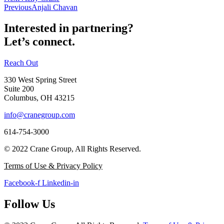
Previous
Anjali Chavan
Interested in partnering?
Let’s connect.
Reach Out
330 West Spring Street
Suite 200
Columbus, OH 43215
info@cranegroup.com
614-754-3000
© 2022 Crane Group, All Rights Reserved.
Terms of Use & Privacy Policy
Facebook-f
Linkedin-in
Follow Us