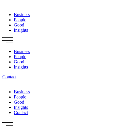
Skip
to
Business
content
People
Good
Insights
Business
People
Good
Insights
Contact
Business
People
Good
Insights
Contact