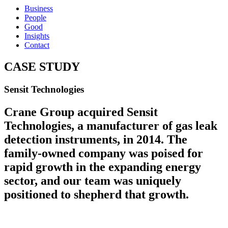
Business
People
Good
Insights
Contact
CASE STUDY
Sensit Technologies
Crane Group acquired Sensit
Technologies, a manufacturer of gas leak
detection instruments, in 2014. The
family-owned company was poised for
rapid growth in the expanding energy
sector, and our team was uniquely
positioned to shepherd that growth.