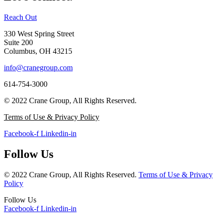
Reach Out
330 West Spring Street
Suite 200
Columbus, OH 43215
info@cranegroup.com
614-754-3000
© 2022 Crane Group, All Rights Reserved.
Terms of Use & Privacy Policy
Facebook-f
Linkedin-in
Follow Us
© 2022 Crane Group, All Rights Reserved.
Terms of Use & Privacy
Policy
Follow Us
Facebook-f
Linkedin-in