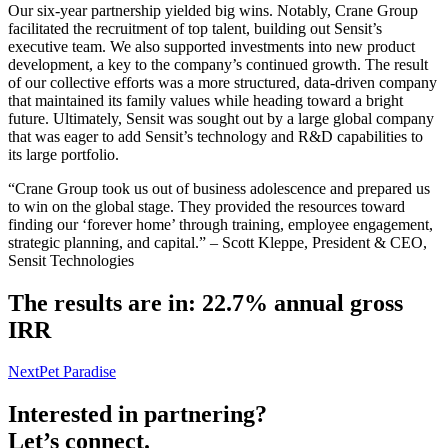
Our six-year partnership yielded big wins. Notably, Crane Group
facilitated the recruitment of top talent, building out Sensit’s
executive team. We also supported investments into new product
development, a key to the company’s continued growth. The result
of our collective efforts was a more structured, data-driven company
that maintained its family values while heading toward a bright
future. Ultimately, Sensit was sought out by a large global company
that was eager to add Sensit’s technology and R&D capabilities to
its large portfolio.
“Crane Group took us out of business adolescence and prepared us
to win on the global stage. They provided the resources toward
finding our ‘forever home’ through training, employee engagement,
strategic planning, and capital.” – Scott Kleppe, President & CEO,
Sensit Technologies
The results are in: 22.7% annual gross
IRR
Next
Pet Paradise
Interested in partnering?
Let’s connect.