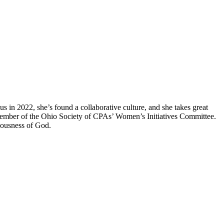
us in 2022, she’s found a collaborative culture, and she takes great
 member of the Ohio Society of CPAs’ Women’s Initiatives Committee.
teousness of God.