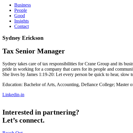
Business
People
Good
Insights
Contact
Sydney Erickson
Tax Senior Manager
Sydney takes care of tax responsibilities for Crane Group and its busin
pride in working for a company that cares for its people and commun
She lives by James 1:19-20: Let every person be quick to hear, slow t
Education: Bachelor of Arts, Accounting, Defiance College; Master o
Linkedin-in
Interested in partnering?
Let’s connect.
Reach Out