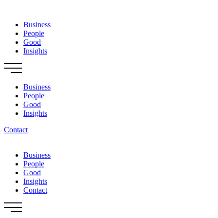
Skip
to
Business
content
People
Good
Insights
Business
People
Good
Insights
Contact
Business
People
Good
Insights
Contact