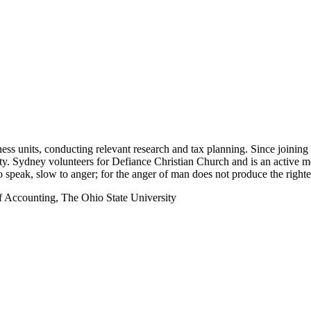
ess units, conducting relevant research and tax planning. Since joining 
ity. Sydney volunteers for Defiance Christian Church and is an active
o speak, slow to anger; for the anger of man does not produce the righ
f Accounting, The Ohio State University