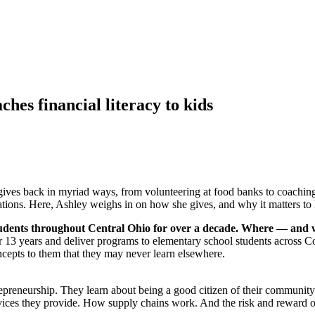
es financial literacy to kids
ves back in myriad ways, from volunteering at food banks to coaching
erations. Here, Ashley weighs in on how she gives, and why it matters to 
 students throughout Central Ohio for over a decade. Where — and
r 13 years and deliver programs to elementary school students across C
oncepts to them that they may never learn elsewhere.
repreneurship. They learn about being a good citizen of their commun
vices they provide. How supply chains work. And the risk and reward 