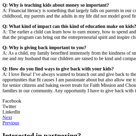
Q: Why is teaching kids about money so important?
A: Financial literacy is something that largely falls on parents in ou
childhood, my parents and the adults in my life did not model good fina
Q: What kind of impact can this kind of education make on kids
A: The earlier a child can learn how to earn money, how to spend and s
that the program can bring out the entrepreneurial spirit and inspire c
Q: Why is giving back important to you?
A: As a child, my family benefited immensely from the kindness of stra
me and my husband that our children are raised to be kind and compas
Q: How do you find ways to give back with your kids?
A: I love Besa! I’ve always wanted to branch out and give back to th
opportunities that fit causes I am passionate about but also allow m
for senior citizens and baking sweet treats for Faith Mission and Cho
families in our community. Any opportunity I have to give back with 
Facebook
Twitter
LinkedIn
Next
Previous
Interested in partnering?