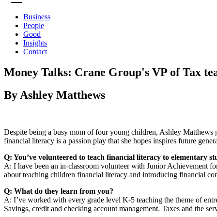
Business
People
Good
Insights
Contact
Money Talks: Crane Group's VP of Tax teach
By Ashley Matthews
Despite being a busy mom of four young children, Ashley Matthews gi
financial literacy is a passion play that she hopes inspires future gen
Q: You’ve volunteered to teach financial literacy to elementary
A: I have been an in-classroom volunteer with Junior Achievement fo
about teaching children financial literacy and introducing financial c
Q: What do they learn from you?
A: I’ve worked with every grade level K-5 teaching the theme of ent
Savings, credit and checking account management. Taxes and the ser