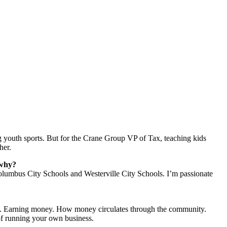
 youth sports. But for the Crane Group VP of Tax, teaching kids
her.
 why?
olumbus City Schools and Westerville City Schools. I’m passionate
ity. Earning money. How money circulates through the community.
of running your own business.