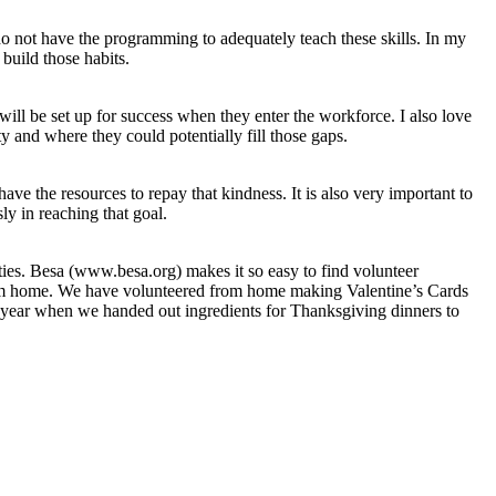
 do not have the programming to adequately teach these skills. In my
 build those habits.
will be set up for success when they enter the workforce. I also love
y and where they could potentially fill those gaps.
ve the resources to repay that kindness. It is also very important to
y in reaching that goal.
ies. Besa (www.besa.org) makes it so easy to find volunteer
r from home. We have volunteered from home making Valentine’s Cards
st year when we handed out ingredients for Thanksgiving dinners to