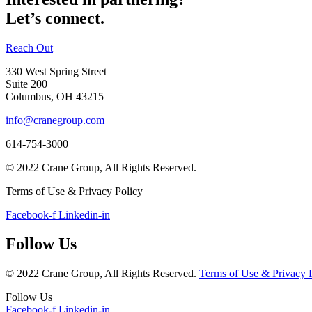
Let’s connect.
Reach Out
330 West Spring Street
Suite 200
Columbus, OH 43215
info@cranegroup.com
614-754-3000
© 2022 Crane Group, All Rights Reserved.
Terms of Use & Privacy Policy
Facebook-f
Linkedin-in
Follow Us
© 2022 Crane Group, All Rights Reserved.
Terms of Use & Privacy 
Follow Us
Facebook-f
Linkedin-in