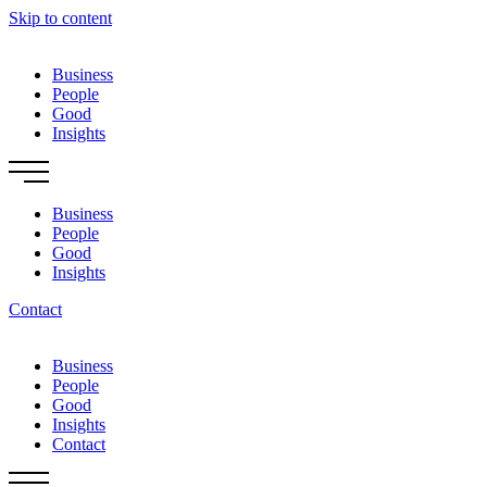
Skip to content
Business
People
Good
Insights
Business
People
Good
Insights
Contact
Business
People
Good
Insights
Contact