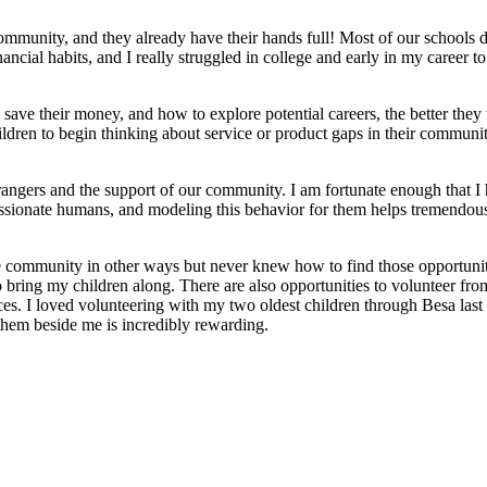
r community, and they already have their hands full! Most of our schools
ncial habits, and I really struggled in college and early in my career to
?
ave their money, and how to explore potential careers, the better they 
hildren to begin thinking about service or product gaps in their communit
ngers and the support of our community. I am fortunate enough that I ha
sionate humans, and modeling this behavior for them helps tremendousl
e community in other ways but never knew how to find those opportunit
e to bring my children along. There are also opportunities to voluntee
ices. I loved volunteering with my two oldest children through Besa la
them beside me is incredibly rewarding.