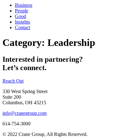
Business
People
Good
Insights
Contact
Category:
Leadership
Interested in partnering?
Let’s connect.
Reach Out
330 West Spring Street
Suite 200
Columbus, OH 43215
info@cranegroup.com
614-754-3000
© 2022 Crane Group, All Rights Reserved.