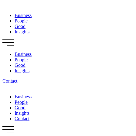
Skip
to
Business
content
People
Good
Insights
Business
People
Good
Insights
Contact
Business
People
Good
Insights
Contact