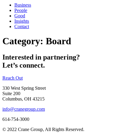
Business
People
Good
Insights
Contact
Category:
Board
Interested in partnering?
Let’s connect.
Reach Out
330 West Spring Street
Suite 200
Columbus, OH 43215
info@cranegroup.com
614-754-3000
© 2022 Crane Group, All Rights Reserved.