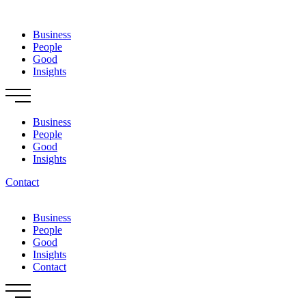
Skip
to
Business
content
People
Good
Insights
Business
People
Good
Insights
Contact
Business
People
Good
Insights
Contact